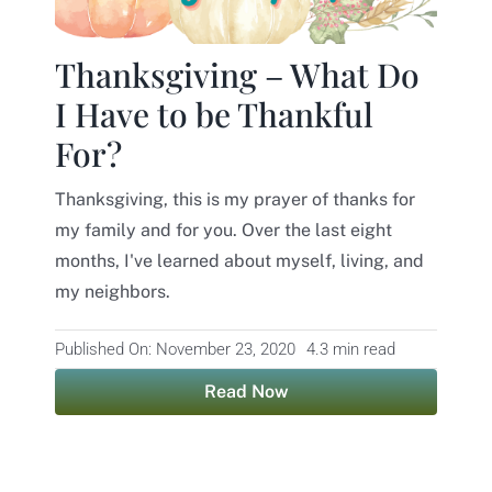
Contact
Thanksgiving – What Do
I Have to be Thankful
For?
Thanksgiving, this is my prayer of thanks for
my family and for you. Over the last eight
months, I've learned about myself, living, and
my neighbors.
Published On: November 23, 2020
4.3 min read
Read Now