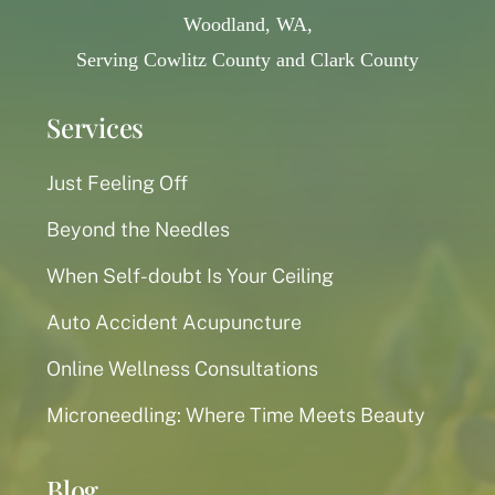
Woodland, WA,
Serving Cowlitz County and Clark County
Services
Just Feeling Off
Beyond the Needles
When Self-doubt Is Your Ceiling
Auto Accident Acupuncture
Online Wellness Consultations
Microneedling: Where Time Meets Beauty
Blog