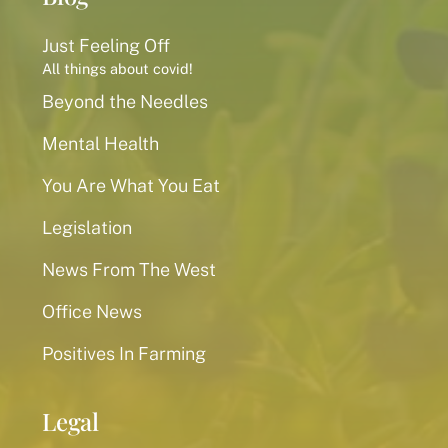
Just Feeling Off
All things about covid!
Beyond the Needles
Mental Health
You Are What You Eat
Legislation
News From The West
Office News
Positives In Farming
Legal