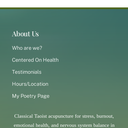
About Us
Who are we?
Centered On Health
Testimonials
Hours/Location
My Poetry Page
Classical Taoist acupuncture for stress, burnout,
emotional health, and nervous system balance in