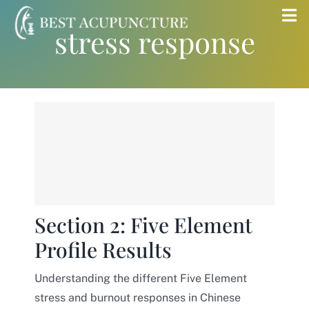
Skip
Tog
stress response
to
Nav
content
Home
Blog
Services
About
Section 2: Five Element
Profile Results
Store
Understanding the different Five Element
Insurance
stress and burnout responses in Chinese