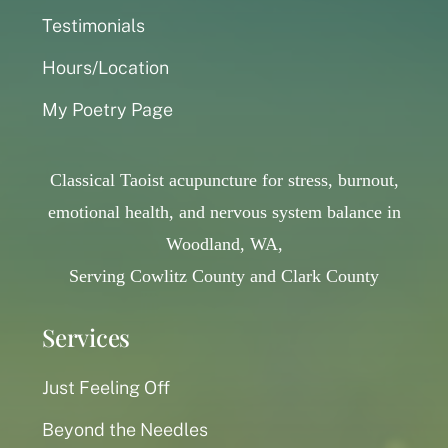
Testimonials
Hours/Location
My Poetry Page
Classical Taoist acupuncture for stress, burnout,
emotional health, and nervous system balance in
Woodland, WA,
Serving Cowlitz County and Clark County
Services
Just Feeling Off
Beyond the Needles