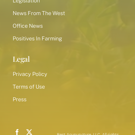
Legislation
News From The West
Office News
Positives In Farming
Legal
Privacy Policy
Terms of Use
Press
Best Acupuncture, LLC. All rights