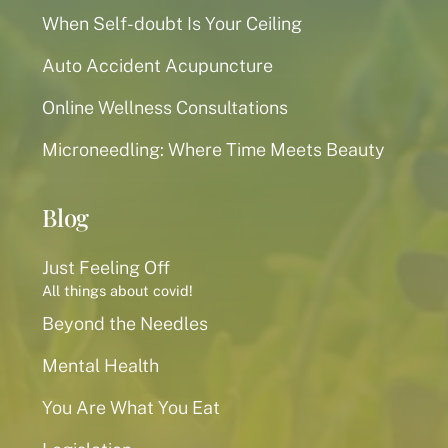
When Self-doubt Is Your Ceiling
Auto Accident Acupuncture
Online Wellness Consultations
Microneedling: Where Time Meets Beauty
Blog
Just Feeling Off
All things about covid!
Beyond the Needles
Mental Health
You Are What You Eat