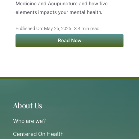
Medicine and Acupuncture and how five
elements impacts your mental health.
Contact
Published On: May 26, 2025
3.4 min read
Read Now
About Us
Who are we?
Centered On Health