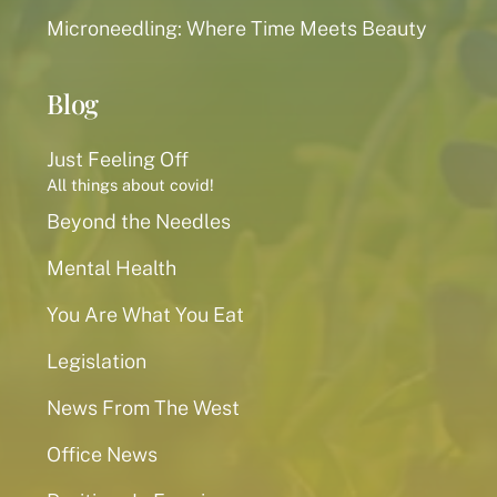
Microneedling: Where Time Meets Beauty
Blog
Just Feeling Off
All things about covid!
Beyond the Needles
Mental Health
You Are What You Eat
Legislation
News From The West
Office News