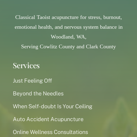
Classical Taoist acupuncture for stress, burnout,
emotional health, and nervous system balance in
Woodland, WA,
Serving Cowlitz County and Clark County
Services
Just Feeling Off
Beyond the Needles
When Self-doubt Is Your Ceiling
Auto Accident Acupuncture
Online Wellness Consultations