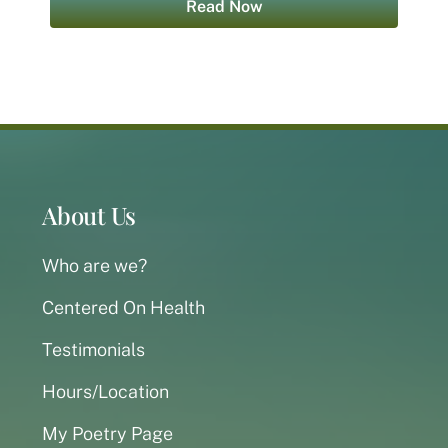
Read Now
About Us
Who are we?
Centered On Health
Testimonials
Hours/Location
My Poetry Page