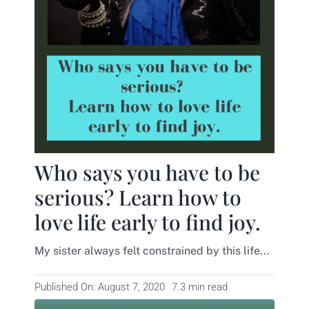
Contact
Who says you have to be
serious? Learn how to
love life early to find joy.
My sister always felt constrained by this life...
Published On: August 7, 2020
7.3 min read