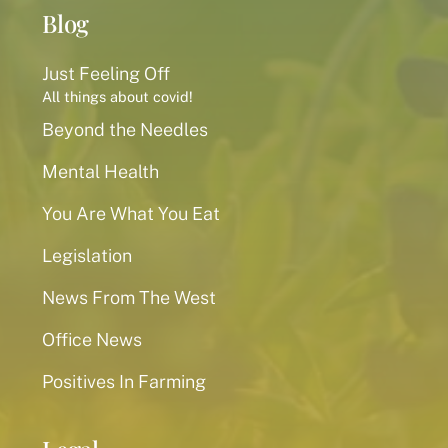
Blog
Just Feeling Off
All things about covid!
Beyond the Needles
Mental Health
You Are What You Eat
Legislation
News From The West
Office News
Positives In Farming