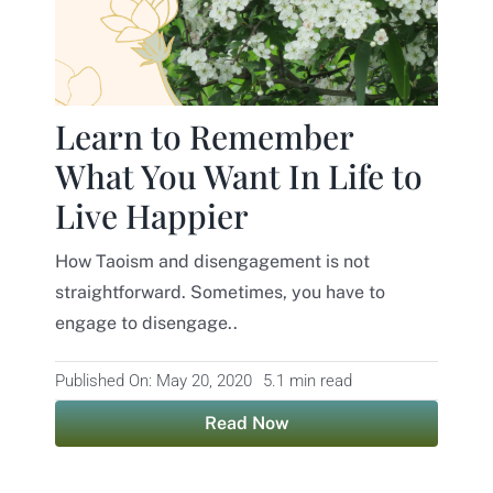
Contact
Learn to Remember
What You Want In Life to
Live Happier
How Taoism and disengagement is not
straightforward. Sometimes, you have to
engage to disengage..
Published On: May 20, 2020
5.1 min read
Read Now