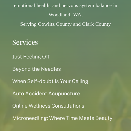
emotional health, and nervous system balance in
Woodland, WA,
Serving Cowlitz County and Clark County
Services
Just Feeling Off
Beyond the Needles
When Self-doubt Is Your Ceiling
Auto Accident Acupuncture
Online Wellness Consultations
Microneedling: Where Time Meets Beauty