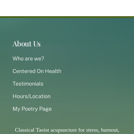
About Us
Who are we?
Centered On Health
Testimonials
Hours/Location
My Poetry Page
Classical Taoist acupuncture for stress, burnout,