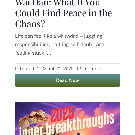
Wai Dan: What If You
Could Find Peace in the
Chaos?
Life can feel like a whirlwind—juggling
responsibilities, battling self-doubt, and
feeling stuck [...]
Published On: March 22, 2025
1.5 min read
Read Now