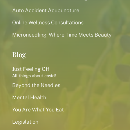
Auto Accident Acupuncture
Online Wellness Consultations
Microneedling: Where Time Meets Beauty
Blog
Just Feeling Off
All things about covid!
Beyond the Needles
Mental Health
You Are What You Eat
Legislation