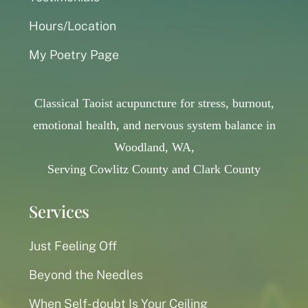
Hours/Location
My Poetry Page
Classical Taoist acupuncture for stress, burnout,
emotional health, and nervous system balance in
Woodland, WA,
Serving Cowlitz County and Clark County
Services
Just Feeling Off
Beyond the Needles
When Self-doubt Is Your Ceiling