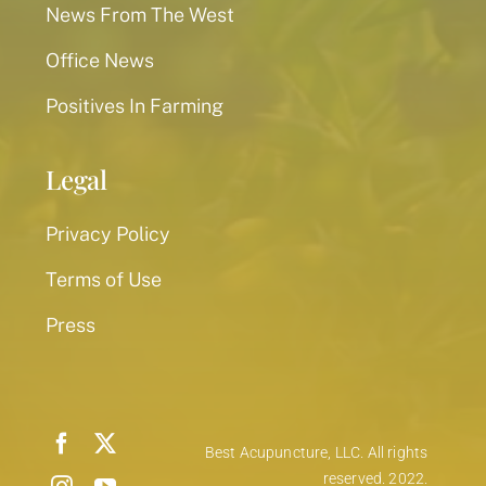
News From The West
Office News
Positives In Farming
Legal
Privacy Policy
Terms of Use
Press
Best Acupuncture, LLC. All rights
reserved. 2022.