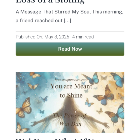
A Message That Stirred My Soul This morning,
Contact
a friend reached out [...]
Published On: May 8, 2025
4 min read
Read Now