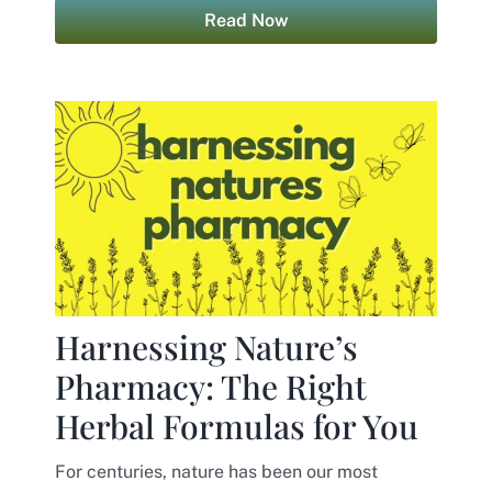
Read Now
Harnessing Nature’s
Pharmacy: The Right
Herbal Formulas for You
For centuries, nature has been our most