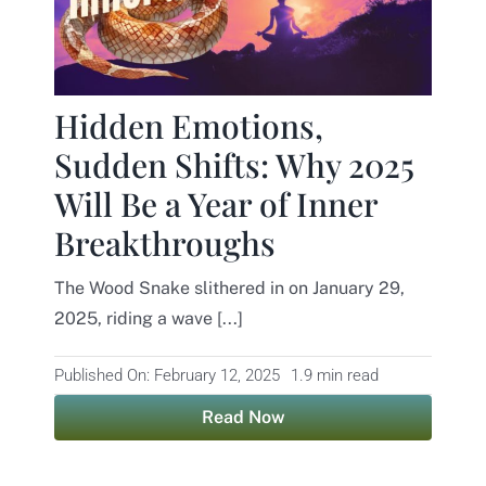
Hidden Emotions,
Sudden Shifts: Why 2025
Will Be a Year of Inner
Breakthroughs
The Wood Snake slithered in on January 29,
2025, riding a wave [...]
Published On: February 12, 2025
1.9 min read
Read Now