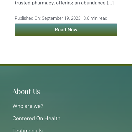
trusted pharmacy, offering an abundance [...]
Published On: September 19, 2023
3.6 min read
Read Now
About Us
Who are we?
Centered On Health
Testimonials