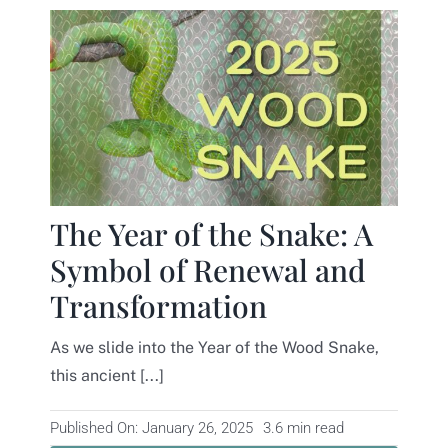
The Year of the Snake: A
Symbol of Renewal and
Transformation
As we slide into the Year of the Wood Snake,
this ancient [...]
Published On: January 26, 2025
3.6 min read