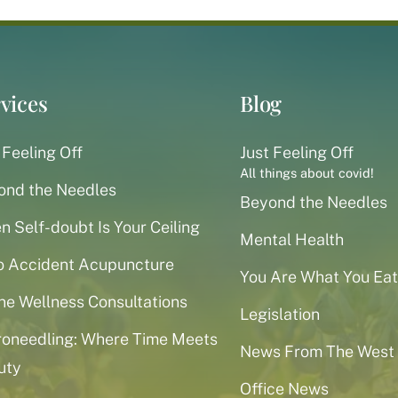
vices
Blog
 Feeling Off
Just Feeling Off
All things about covid!
ond the Needles
Beyond the Needles
 Self-doubt Is Your Ceiling
Mental Health
o Accident Acupuncture
You Are What You Eat
ne Wellness Consultations
Legislation
roneedling: Where Time Meets
News From The West
uty
Office News