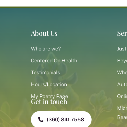
About Us
Ser
Who are we?
Just
Centered On Health
Bey
Testimonials
When
Hours/Location
Aut
My Poetry Page
Onli
Get in touch
Mic
Bea
(360) 841-7558