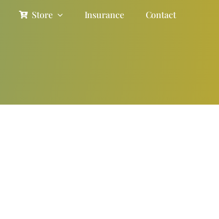
Store
Insurance
Contact