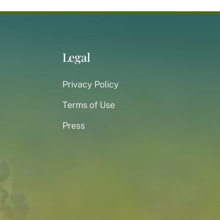
Legal
Privacy Policy
Terms of Use
Press