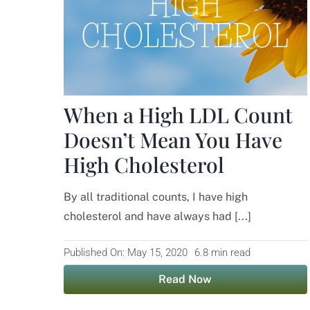
When a High LDL Count
Doesn’t Mean You Have
High Cholesterol
By all traditional counts, I have high
cholesterol and have always had [...]
Published On: May 15, 2020
6.8 min read
Read Now