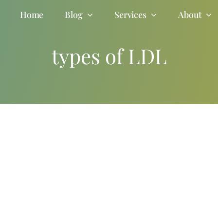
Home
Blog
Services
About
types of LDL