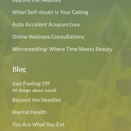
When Self-doubt Is Your Ceiling
Auto Accident Acupuncture
Online Wellness Consultations
Microneedling: Where Time Meets Beauty
Blog
Just Feeling Off
All things about covid!
Beyond the Needles
Mental Health
You Are What You Eat