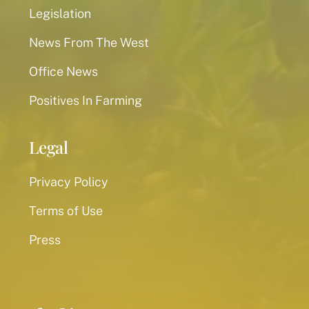
Legislation
News From The West
Office News
Positives In Farming
Legal
Privacy Policy
Terms of Use
Press