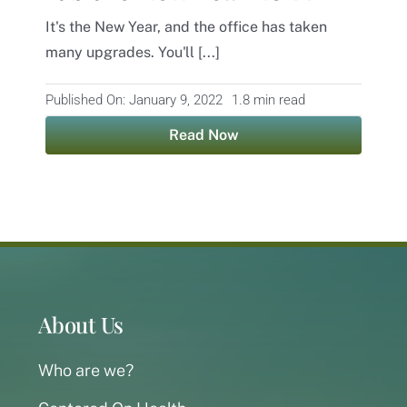
It's the New Year, and the office has taken
Contact
many upgrades. You'll [...]
Published On: January 9, 2022
1.8 min read
Read Now
About Us
Who are we?