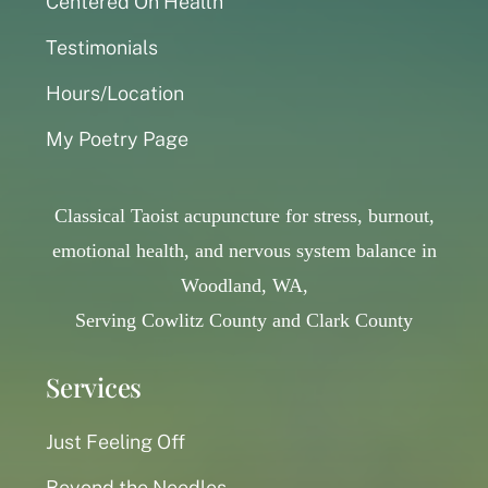
Centered On Health
Testimonials
Hours/Location
My Poetry Page
Classical Taoist acupuncture for stress, burnout,
emotional health, and nervous system balance in
Woodland, WA,
Serving Cowlitz County and Clark County
Services
Just Feeling Off
Beyond the Needles