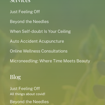
Just Feeling Off
Beyond the Needles
When Self-doubt Is Your Ceiling
Auto Accident Acupuncture
Online Wellness Consultations
Microneedling: Where Time Meets Beauty
Blog
Just Feeling Off
All things about covid!
Beyond the Needles