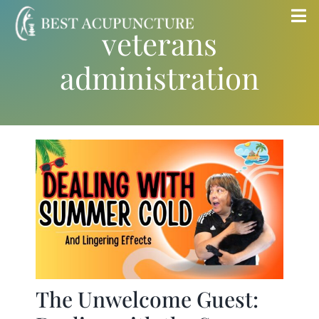
Skip
Tog
veterans
to
Nav
content
administration
Home
Blog
Services
About
Store
The Unwelcome Guest:
Insurance