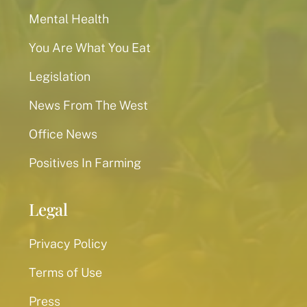
Mental Health
You Are What You Eat
Legislation
News From The West
Office News
Positives In Farming
Legal
Privacy Policy
Terms of Use
Press