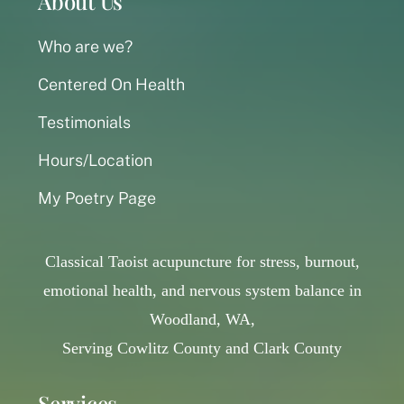
About Us
Who are we?
Centered On Health
Testimonials
Hours/Location
My Poetry Page
Classical Taoist acupuncture for stress, burnout,
emotional health, and nervous system balance in
Woodland, WA,
Serving Cowlitz County and Clark County
Services