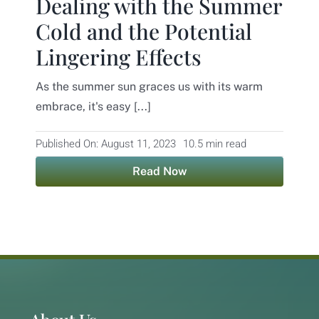
Dealing with the Summer
Cold and the Potential
Contact
Lingering Effects
As the summer sun graces us with its warm
embrace, it's easy [...]
Published On: August 11, 2023
10.5 min read
Read Now