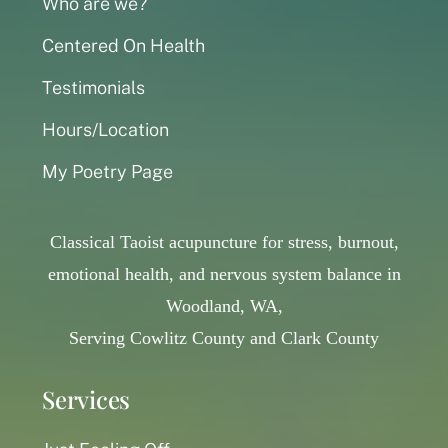
Who are we?
Centered On Health
Testimonials
Hours/Location
My Poetry Page
Classical Taoist acupuncture for stress, burnout,
emotional health, and nervous system balance in
Woodland, WA,
Serving Cowlitz County and Clark County
Services