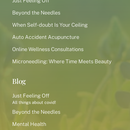
Just Feeling Off
Beyond the Needles
When Self-doubt Is Your Ceiling
Auto Accident Acupuncture
Online Wellness Consultations
Microneedling: Where Time Meets Beauty
Blog
Just Feeling Off
All things about covid!
Beyond the Needles
Mental Health