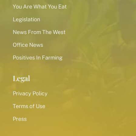
You Are What You Eat
Legislation
News From The West
Office News
Positives In Farming
Legal
Privacy Policy
Terms of Use
Press