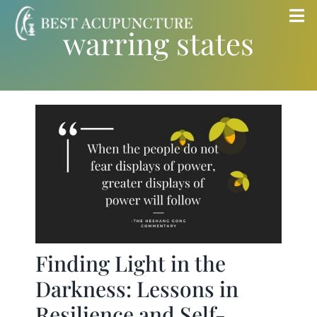
Skip
Tog
warring states
to
Nav
content
Home
Blog
Services
About
Store
Finding Light in the
Darkness: Lessons in
Insurance
Resilience and Self-