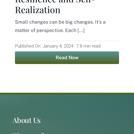
Realization
Contact
Small changes can be big changes. It's a
matter of perspective. Each [...]
Published On: January 4, 2024
7.8 min read
Read Now
About Us