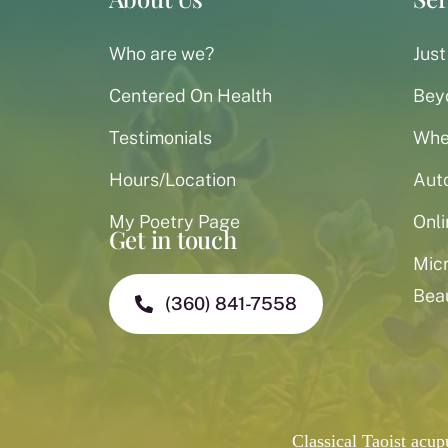
Who are we?
Just
Centered On Health
Bey
Testimonials
When
Hours/Location
Aut
My Poetry Page
Onli
Get in touch
Mic
Bea
(360) 841-7558
Classical Taoist acu