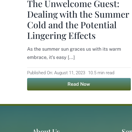
The Unwelcome Guest:
Dealing with the Summer
Cold and the Potential
Lingering Effects
As the summer sun graces us with its warm
embrace, it's easy [...]
Published On: August 11, 2023
10.5 min read
Read Now
About Us
Ser