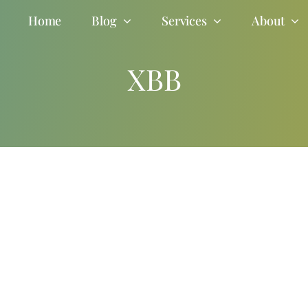
Home
Blog
Services
About
XBB