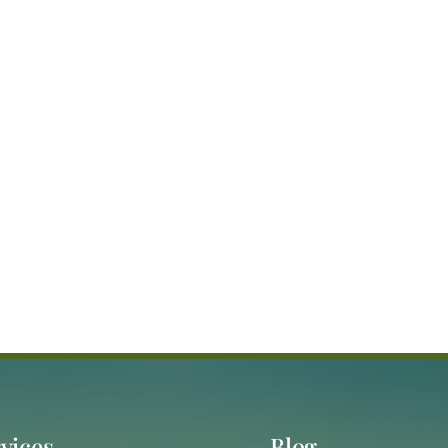
vices
Blog