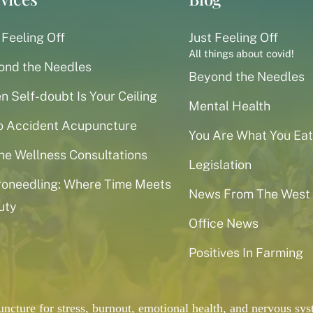
 Feeling Off
Just Feeling Off
All things about covid!
ond the Needles
Beyond the Needles
 Self-doubt Is Your Ceiling
Mental Health
o Accident Acupuncture
You Are What You Eat
ne Wellness Consultations
Legislation
roneedling: Where Time Meets
News From The West
uty
Office News
Positives In Farming
puncture for stress, burnout, emotional health, and nervous 