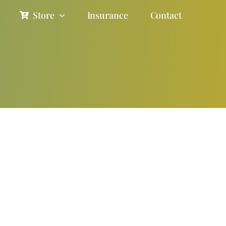
Store
Insurance
Contact