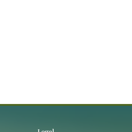
Legal