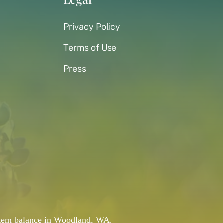
Privacy Policy
Terms of Use
Press
system balance in Woodland, WA,