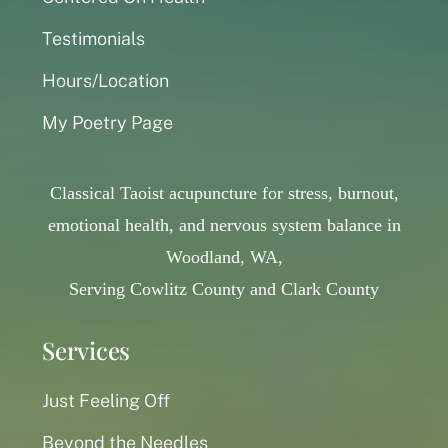
Testimonials
Hours/Location
My Poetry Page
Classical Taoist acupuncture for stress, burnout,
emotional health, and nervous system balance in
Woodland, WA,
Serving Cowlitz County and Clark County
Services
Just Feeling Off
Beyond the Needles