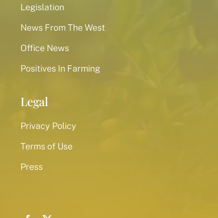
Legislation
News From The West
Office News
Positives In Farming
Legal
Privacy Policy
Terms of Use
Press