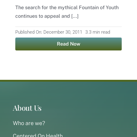
The search for the mythical Fountain of Youth
Contact
continues to appeal and [...]
Published On: December 30, 2011
3.3 min read
Read Now
About Us
Who are we?
Centered On Health