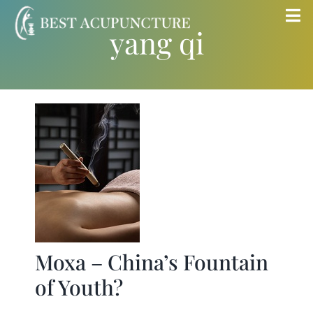
Skip
Tog
yang qi
to
Nav
content
Home
Blog
Services
About
Store
Moxa – China’s Fountain
of Youth?
Insurance