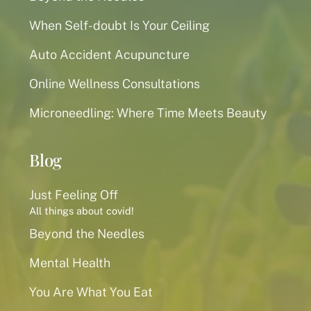
When Self-doubt Is Your Ceiling
Auto Accident Acupuncture
Online Wellness Consultations
Microneedling: Where Time Meets Beauty
Blog
Just Feeling Off
All things about covid!
Beyond the Needles
Mental Health
You Are What You Eat