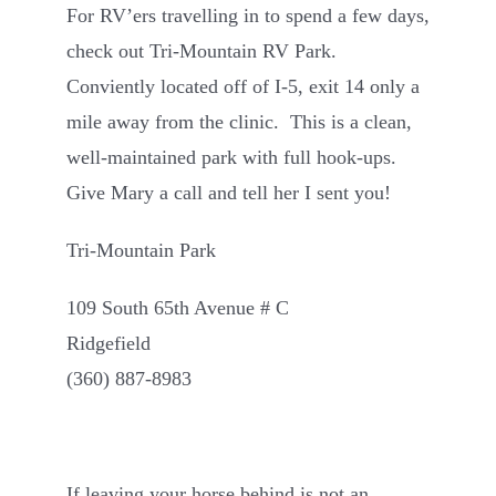
For RV’ers travelling in to spend a few days,
Contact
check out Tri-Mountain RV Park.
Conviently located off of I-5, exit 14 only a
mile away from the clinic. This is a clean,
well-maintained park with full hook-ups.
Give Mary a call and tell her I sent you!
Tri-Mountain Park
109 South 65th Avenue # C
Ridgefield
(360) 887-8983
If leaving your horse behind is not an