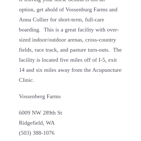
option, get ahold of Vossenburg Farms and
Anna Collier for short-term, full-care
boarding. This is a great facility with over-
sized indoor/outdoor arenas, cross-country
fields, race track, and pasture turn-outs. The
facility is located five miles off of I-5, exit
14 and six miles away from the Acupuncture
Clinic.
Vossenberg Farms
6009 NW 289th St
Ridgefield, WA
(503) 388-1076