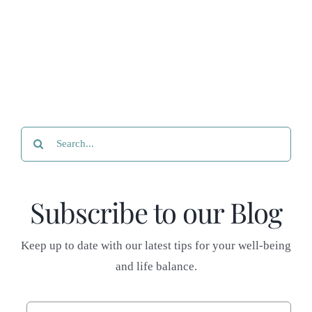
Search
for:
Subscribe to our Blog
Keep up to date with our latest tips for your well-being
and life balance.