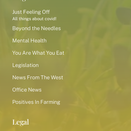
Just Feeling Off
All things about covid!
Beyond the Needles
Mental Health
You Are What You Eat
Legislation
News From The West
Office News
Positives In Farming
Legal