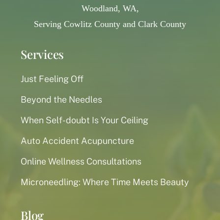
Woodland, WA,
Serving Cowlitz County and Clark County
Services
Just Feeling Off
Beyond the Needles
When Self-doubt Is Your Ceiling
Auto Accident Acupuncture
Online Wellness Consultations
Microneedling: Where Time Meets Beauty
Blog