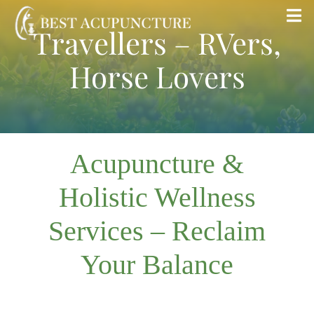
Skip
Tog
Travellers – RVers,
to
Nav
content
Horse Lovers
Home
Blog
Acupuncture &
Services
Holistic Wellness
About
Services – Reclaim
Store
Your Balance
Insurance