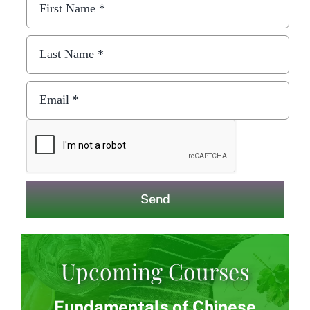
Send
Upcoming Courses
Fundamentals of Chinese