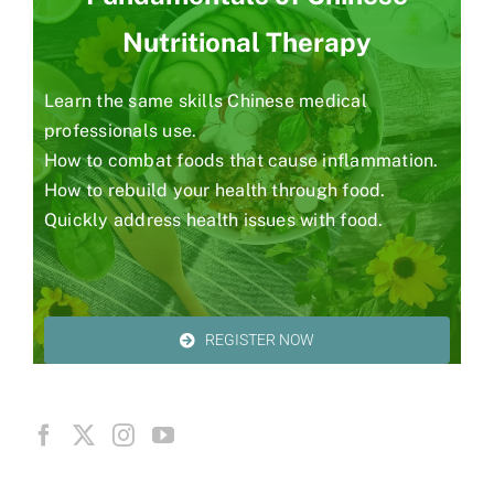
Nutritional Therapy
Learn the same skills Chinese medical
professionals use.
How to combat foods that cause inflammation.
How to rebuild your health through food.
Quickly address health issues with food.
REGISTER NOW