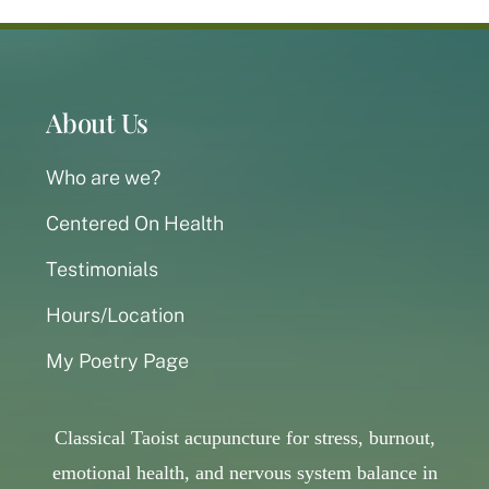
About Us
Who are we?
Centered On Health
Testimonials
Hours/Location
My Poetry Page
Classical Taoist acupuncture for stress, burnout,
emotional health, and nervous system balance in