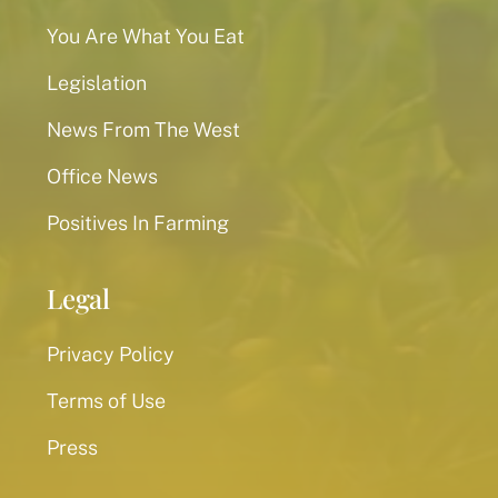
You Are What You Eat
Legislation
News From The West
Office News
Positives In Farming
Legal
Privacy Policy
Terms of Use
Press