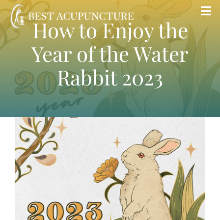
Skip
Tog
How to Enjoy the
to
Nav
content
Year of the Water
Home
Rabbit 2023
Blog
Services
About
Store
Insurance