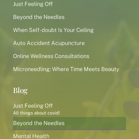
Just Feeling Off
Beyond the Needles
When Self-doubt Is Your Ceiling
Auto Accident Acupuncture
Online Wellness Consultations
Microneedling: Where Time Meets Beauty
Blog
Just Feeling Off
All things about covid!
Beyond the Needles
Mental Health