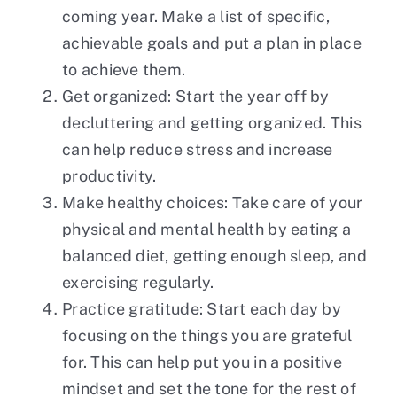
coming year. Make a list of specific,
achievable goals and put a plan in place
to achieve them.
Get organized: Start the year off by
decluttering and getting organized. This
can help reduce stress and increase
productivity.
Make healthy choices: Take care of your
physical and mental health by eating a
balanced diet, getting enough sleep, and
exercising regularly.
Practice gratitude: Start each day by
focusing on the things you are grateful
for. This can help put you in a positive
mindset and set the tone for the rest of