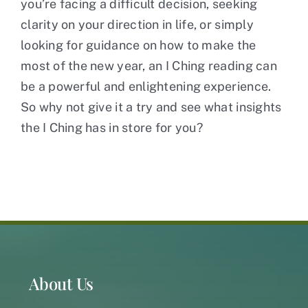
you’re facing a difficult decision, seeking
clarity on your direction in life, or simply
looking for guidance on how to make the
most of the new year, an I Ching reading can
be a powerful and enlightening experience.
So why not give it a try and see what insights
the I Ching has in store for you?
About Us