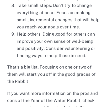
Take small steps: Don’t try to change
everything at once. Focus on making
small, incremental changes that will help
you reach your goals over time.
Help others: Doing good for others can
improve your own sense of well-being
and positivity. Consider volunteering or
finding ways to help those in need.
That’s a big list. Focusing on one or two of
them will start you off in the good graces of
the Rabbit!
If you want more information on the pros and
cons of the Year of the Water Rabbit, check