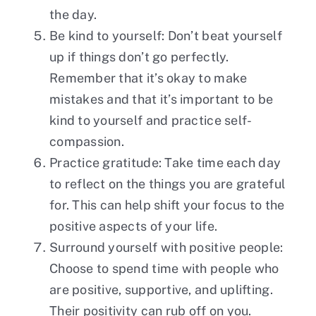
the day.
Be kind to yourself: Don’t beat yourself
up if things don’t go perfectly.
Remember that it’s okay to make
mistakes and that it’s important to be
kind to yourself and practice self-
compassion.
Practice gratitude: Take time each day
to reflect on the things you are grateful
for. This can help shift your focus to the
positive aspects of your life.
Surround yourself with positive people:
Choose to spend time with people who
are positive, supportive, and uplifting.
Their positivity can rub off on you.