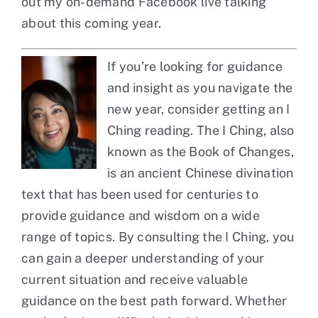
out my
on-demand Facebook live
talking
about this coming year.
If you’re looking for guidance
and insight as you navigate the
new year, consider getting an I
Ching reading. The I Ching, also
known as the Book of Changes,
is an ancient Chinese divination
text that has been used for centuries to
provide guidance and wisdom on a wide
range of topics. By consulting the I Ching, you
can gain a deeper understanding of your
current situation and receive valuable
guidance on the best path forward. Whether