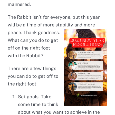
mannered.
The Rabbit isn’t for everyone, but this year
will be a time of more stability and more
peace. Thank
goodness.
What can you do to get
off on the right foot
with the Rabbit?
There are a few things
you can do to get off to
the right foot:
Set goals: Take
some time to think
about what you want to achieve in the