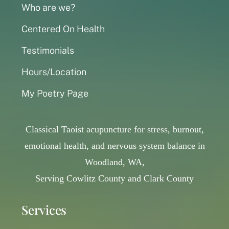
Who are we?
Centered On Health
Testimonials
Hours/Location
My Poetry Page
Classical Taoist acupuncture for stress, burnout,
emotional health, and nervous system balance in
Woodland, WA,
Serving Cowlitz County and Clark County
Services