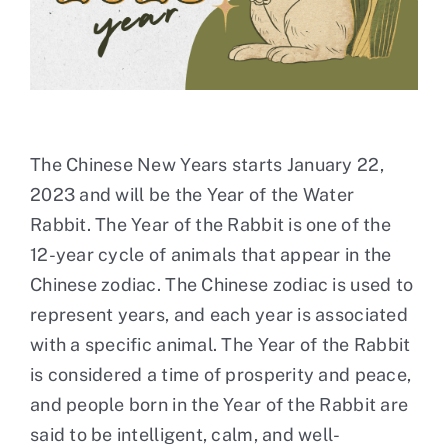
Contact
The Chinese New Years starts January 22,
2023 and will be the Year of the Water
Rabbit. The Year of the Rabbit is one of the
12-year cycle of animals that appear in the
Chinese zodiac. The Chinese zodiac is used to
represent years, and each year is associated
with a specific animal. The Year of the Rabbit
is considered a time of prosperity and peace,
and people born in the Year of the Rabbit are
said to be intelligent, calm, and well-