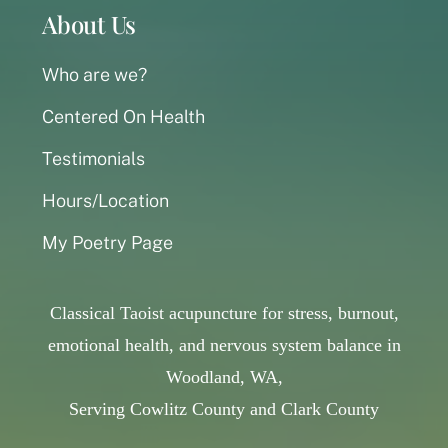
About Us
Who are we?
Centered On Health
Testimonials
Hours/Location
My Poetry Page
Classical Taoist acupuncture for stress, burnout,
emotional health, and nervous system balance in
Woodland, WA,
Serving Cowlitz County and Clark County