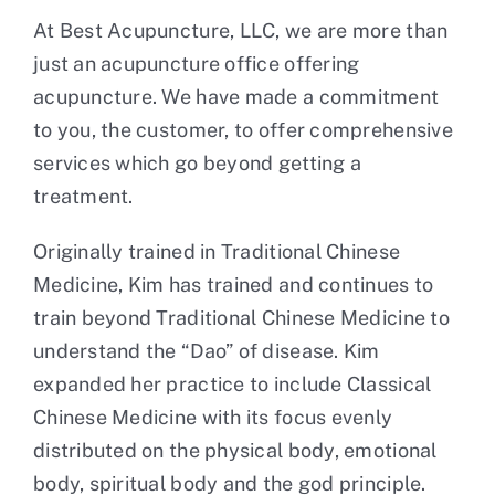
At Best Acupuncture, LLC, we are more than
Contact
just an acupuncture office offering
acupuncture. We have made a commitment
to you, the customer, to offer comprehensive
services which go beyond getting a
treatment.
Originally trained in Traditional Chinese
Medicine, Kim has trained and continues to
train beyond Traditional Chinese Medicine to
understand the “Dao” of disease. Kim
expanded her practice to include Classical
Chinese Medicine with its focus evenly
distributed on the physical body, emotional
body, spiritual body and the god principle.