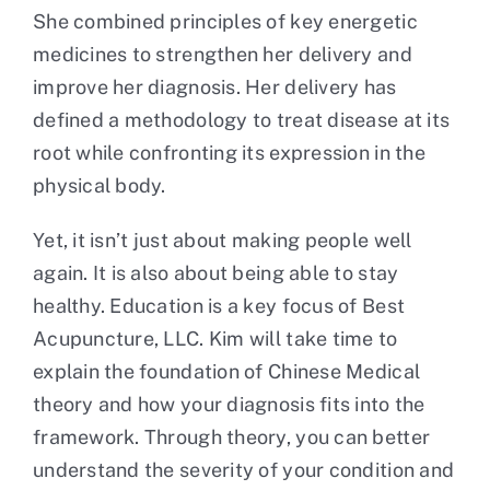
She combined principles of key energetic
medicines to strengthen her delivery and
improve her diagnosis. Her delivery has
defined a methodology to treat disease at its
root while confronting its expression in the
physical body.
Yet, it isn’t just about making people well
again. It is also about being able to stay
healthy. Education is a key focus of Best
Acupuncture, LLC. Kim will take time to
explain the foundation of Chinese Medical
theory and how your diagnosis fits into the
framework. Through theory, you can better
understand the severity of your condition and