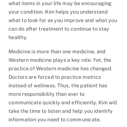
what items in your life may be encouraging
your condition. Kim helps you understand
what to look for as you improve and what you
can do after treatment to continue to stay
healthy.
Medicine is more than one medicine, and
Western medicine plays a key role. Yet, the
practice of Western medicine has changed.
Doctors are forced to practice metrics
instead of wellness. Thus, the patient has
more responsibility than ever to
communicate quickly and efficiently. Kim will
take the time to listen and help you identify
information you need to communicate.