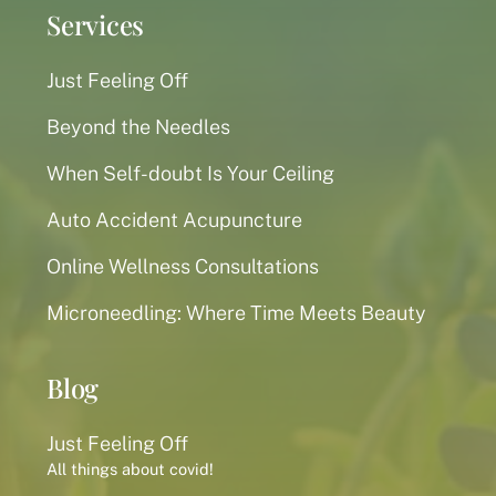
Services
Just Feeling Off
Beyond the Needles
When Self-doubt Is Your Ceiling
Auto Accident Acupuncture
Online Wellness Consultations
Microneedling: Where Time Meets Beauty
Blog
Just Feeling Off
All things about covid!