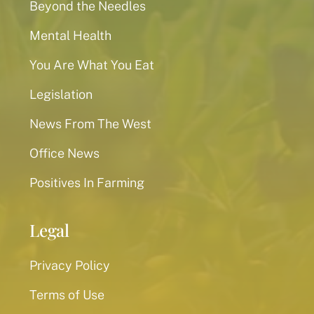
Beyond the Needles
Mental Health
You Are What You Eat
Legislation
News From The West
Office News
Positives In Farming
Legal
Privacy Policy
Terms of Use