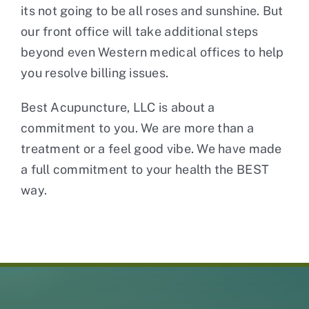
its not going to be all roses and sunshine. But
our front office will take additional steps
beyond even Western medical offices to help
you resolve billing issues.
Best Acupuncture, LLC is about a
commitment to you. We are more than a
treatment or a feel good vibe. We have made
a full commitment to your health the BEST
way.