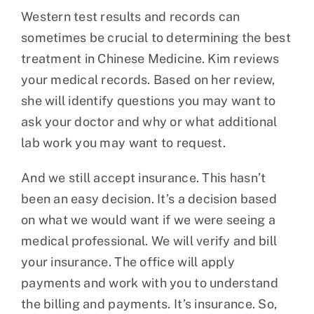
Western test results and records can
sometimes be crucial to determining the best
treatment in Chinese Medicine. Kim reviews
your medical records. Based on her review,
she will identify questions you may want to
ask your doctor and why or what additional
lab work you may want to request.
And we still accept insurance. This hasn’t
been an easy decision. It’s a decision based
on what we would want if we were seeing a
medical professional. We will verify and bill
your insurance. The office will apply
payments and work with you to understand
the billing and payments. It’s insurance. So,