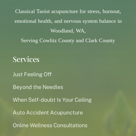
Classical Taoist acupuncture for stress, burnout,
emotional health, and nervous system balance in
Woodland, WA,
Serving Cowlitz County and Clark County
Services
Just Feeling Off
Beyond the Needles
When Self-doubt Is Your Ceiling
Auto Accident Acupuncture
Online Wellness Consultations