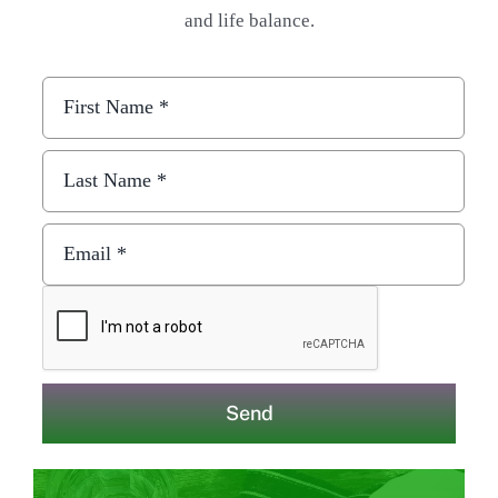
and life balance.
Send