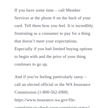
If you have some time – call Member
Services at the phone # on the back of your
card. Tell them how you feel. It is incredibly
frustrating as a consumer to pay for a thing
that doesn’t meet your expectations.
Especially if you had limited buying options
to begin with and the price of your thing
continues to go up.
And if you’re feeling particularly sassy –
call an elected official or the WA Insurance
Commission (1-800-562-6900;
https://www.insurance.wa.gov/file-
complaint-or-check-your-complaint-status
).