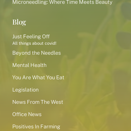
Microneedling: Where Time Meets Beauty
Blog
Just Feeling Off
All things about covid!
Beyond the Needles
Mental Health
You Are What You Eat
Legislation
News From The West
Office News
Positives In Farming