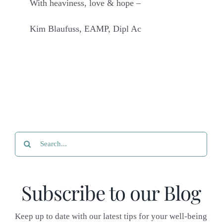
With heaviness, love & hope –
Kim Blaufuss, EAMP, Dipl Ac
Search
for:
Subscribe to our Blog
Keep up to date with our latest tips for your well-being