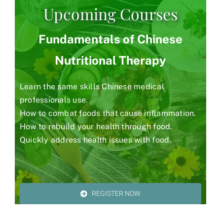
Upcoming Courses
Fundamentals of Chinese
Nutritional Therapy
Learn the same skills Chinese medical
professionals use.
How to combat foods that cause inflammation.
How to rebuild your health through food.
Quickly address health issues with food.
REGISTER NOW