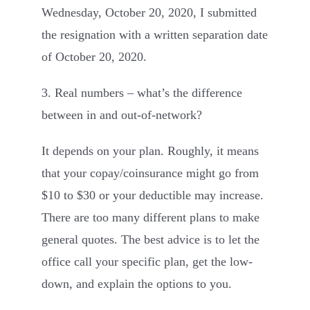
Wednesday, October 20, 2020, I submitted
the resignation with a written separation date
of October 20, 2020.
3. Real numbers – what’s the difference
between in and out-of-network?
It depends on your plan. Roughly, it means
that your copay/coinsurance might go from
$10 to $30 or your deductible may increase.
There are too many different plans to make
general quotes. The best advice is to let the
office call your specific plan, get the low-
down, and explain the options to you.