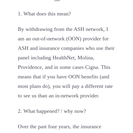
1. What does this mean?
By withdrawing from the ASH network, I
am an out-of-network (OON) provider for
ASH and insurance companies who use their
panel including HealthNet, Molina,
Providence, and in some cases Cigna. This
means that if you have OON benefits (and
most plans do), you will pay a different rate
to see us than an in-network provider.
2. What happened? / why now?
Over the past four years, the insurance