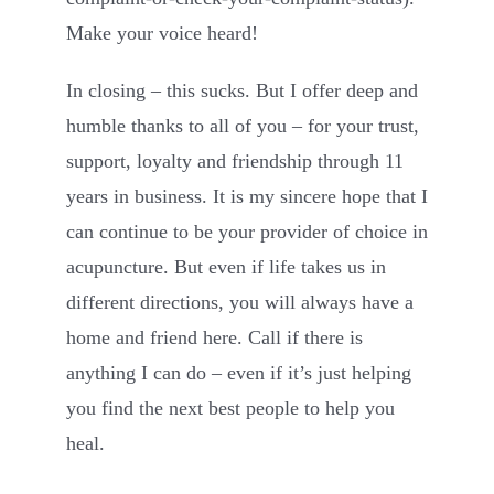
Make your voice heard!
In closing – this sucks. But I offer deep and
humble thanks to all of you – for your trust,
support, loyalty and friendship through 11
years in business. It is my sincere hope that I
can continue to be your provider of choice in
acupuncture. But even if life takes us in
different directions, you will always have a
home and friend here. Call if there is
anything I can do – even if it’s just helping
you find the next best people to help you
heal.