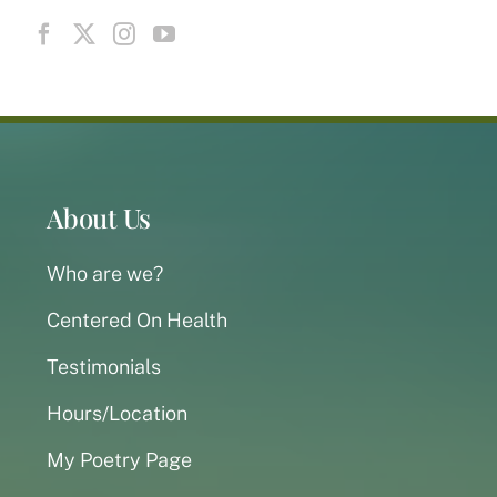
About Us
Who are we?
Centered On Health
Testimonials
Hours/Location
My Poetry Page