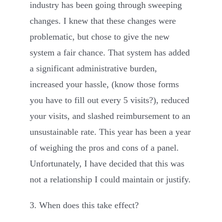
industry has been going through sweeping
changes. I knew that these changes were
problematic, but chose to give the new
system a fair chance. That system has added
a significant administrative burden,
increased your hassle, (know those forms
you have to fill out every 5 visits?), reduced
your visits, and slashed reimbursement to an
unsustainable rate. This year has been a year
of weighing the pros and cons of a panel.
Unfortunately, I have decided that this was
not a relationship I could maintain or justify.
3. When does this take effect?