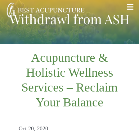
Skip
Tog
Withdrawl from ASH
to
Nav
content
Home
Blog
Acupuncture &
Holistic Wellness
Services
Services – Reclaim
About
Your Balance
Store
Oct 20, 2020
Insurance