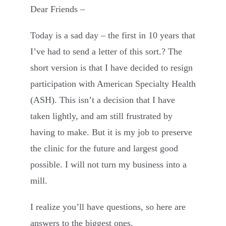
Dear Friends –
Contact
Today is a sad day – the first in 10 years that
I’ve had to send a letter of this sort.? The
short version is that I have decided to resign
participation with American Specialty Health
(ASH). This isn’t a decision that I have
taken lightly, and am still frustrated by
having to make. But it is my job to preserve
the clinic for the future and largest good
possible. I will not turn my business into a
mill.
I realize you’ll have questions, so here are
answers to the biggest ones.