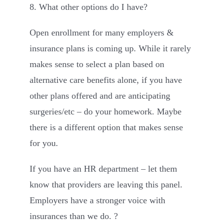
8. What other options do I have?
Open enrollment for many employers &
insurance plans is coming up. While it rarely
makes sense to select a plan based on
alternative care benefits alone, if you have
other plans offered and are anticipating
surgeries/etc – do your homework. Maybe
there is a different option that makes sense
for you.
If you have an HR department – let them
know that providers are leaving this panel.
Employers have a stronger voice with
insurances than we do. ?