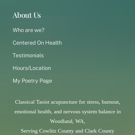
About Us
Who are we?
Centered On Health
Testimonials
Hours/Location
My Poetry Page
Classical Taoist acupuncture for stress, burnout,
emotional health, and nervous system balance in
Woodland, WA,
Serving Cowlitz County and Clark County