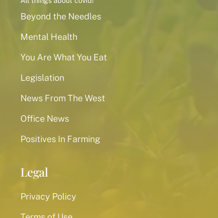
All things about covid!
Beyond the Needles
Mental Health
You Are What You Eat
Legislation
News From The West
Office News
Positives In Farming
Legal
Privacy Policy
Terms of Use