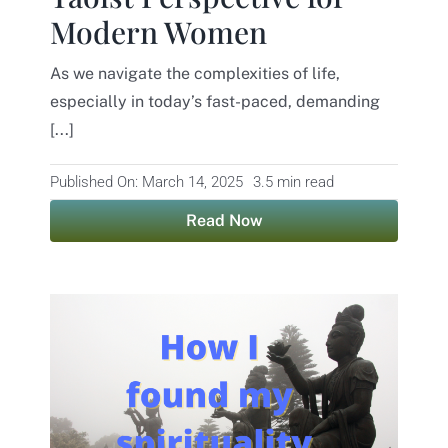
Modern Women
Contact
As we navigate the complexities of life,
especially in today’s fast-paced, demanding
[...]
Published On: March 14, 2025
3.5 min read
Read Now