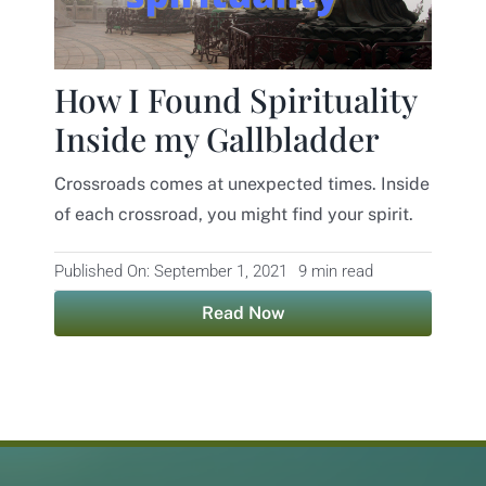
How I Found Spirituality
Inside my Gallbladder
Crossroads comes at unexpected times. Inside
of each crossroad, you might find your spirit.
Published On: September 1, 2021
9 min read
Read Now