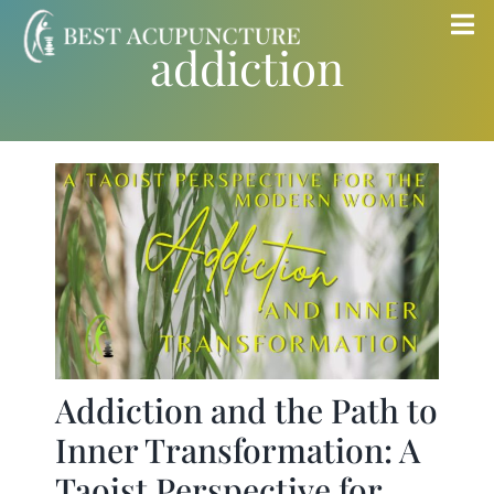
Skip
Tog
addiction
to
Nav
content
Home
Blog
Services
About
Store
Addiction and the Path to
Inner Transformation: A
Insurance
Taoist Perspective for