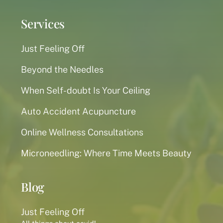
Services
Just Feeling Off
Beyond the Needles
When Self-doubt Is Your Ceiling
Auto Accident Acupuncture
Online Wellness Consultations
Microneedling: Where Time Meets Beauty
Blog
Just Feeling Off