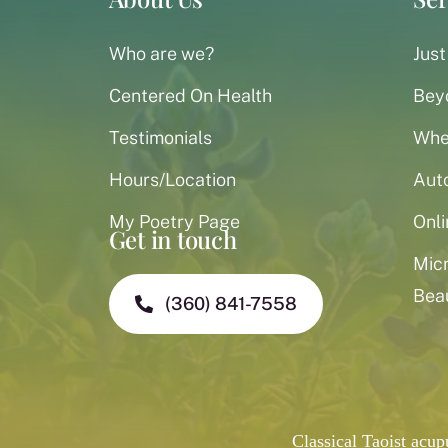
Who are we?
Just
Centered On Health
Bey
Testimonials
When
Hours/Location
Aut
My Poetry Page
Onli
Get in touch
Mic
Bea
(360) 841-7558
Classical Taoist acu