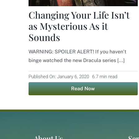
Changing Your Life Isn’t
as Mysterious As it
Sounds
WARNING: SPOILER ALERT! If you haven’t
binge watched the new Dracula series [...]
Published On: January 6, 2020
6.7 min read
Read Now
About Us
Ser