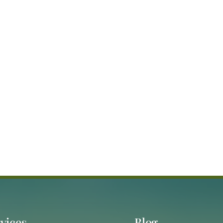
vices
Blog