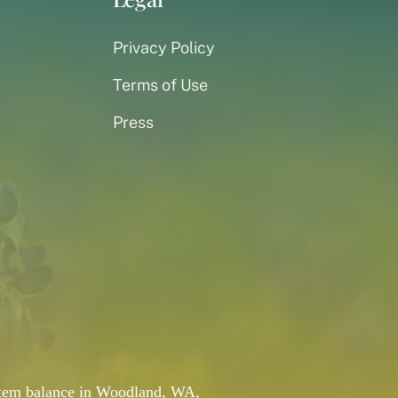
Privacy Policy
Terms of Use
Press
system balance in Woodland, WA,