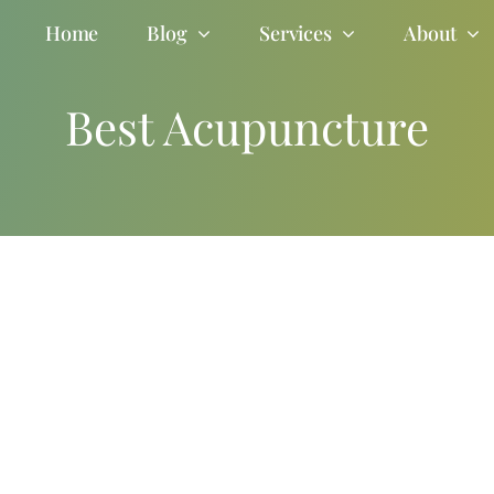
Home
Blog
Services
About
Best Acupuncture