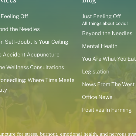
 Feeling Off
Just Feeling Off
All things about covid!
ond the Needles
Beyond the Needles
 Self-doubt Is Your Ceiling
Mental Health
o Accident Acupuncture
You Are What You Eat
ne Wellness Consultations
Legislation
roneedling: Where Time Meets
News From The West
uty
Office News
Positives In Farming
puncture for stress, burnout, emotional health, and nervous 