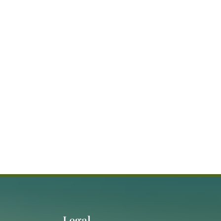
Legal