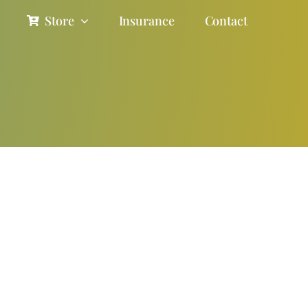
Store
Insurance
Contact