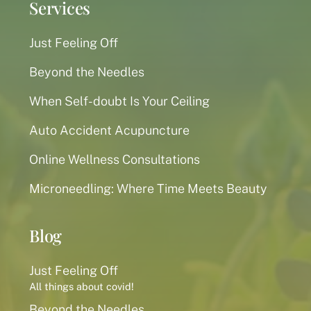
Services
Just Feeling Off
Beyond the Needles
When Self-doubt Is Your Ceiling
Auto Accident Acupuncture
Online Wellness Consultations
Microneedling: Where Time Meets Beauty
Blog
Just Feeling Off
All things about covid!
Beyond the Needles