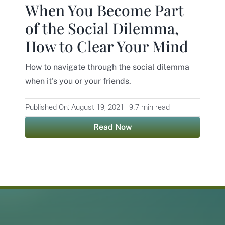
When You Become Part
Contact
of the Social Dilemma,
How to Clear Your Mind
How to navigate through the social dilemma
when it's you or your friends.
Published On: August 19, 2021
9.7 min read
Read Now