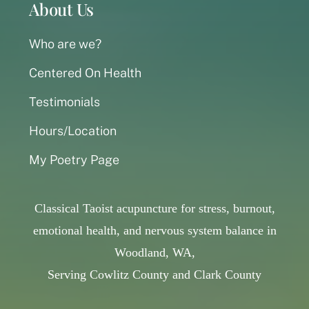
About Us
Who are we?
Centered On Health
Testimonials
Hours/Location
My Poetry Page
Classical Taoist acupuncture for stress, burnout,
emotional health, and nervous system balance in
Woodland, WA,
Serving Cowlitz County and Clark County