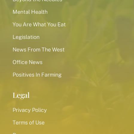
Mental Health
You Are What You Eat
Legislation
News From The West
Office News
Positives In Farming
Legal
Privacy Policy
Terms of Use