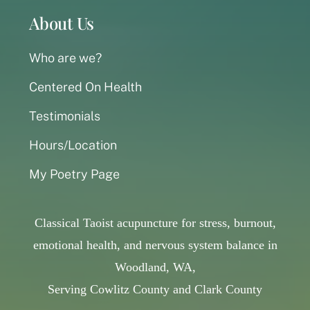
About Us
Who are we?
Centered On Health
Testimonials
Hours/Location
My Poetry Page
Classical Taoist acupuncture for stress, burnout,
emotional health, and nervous system balance in
Woodland, WA,
Serving Cowlitz County and Clark County