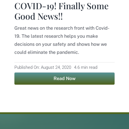
COVID-19! Finally Some
Contact
Good News!!
Great news on the research front with Covid-
19. The latest research helps you make
decisions on your safety and shows how we
could eliminate the pandemic.
Published On: August 24, 2020
4.6 min read
Read Now