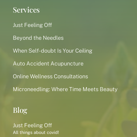
Services
Just Feeling Off
Beyond the Needles
When Self-doubt Is Your Ceiling
Auto Accident Acupuncture
Online Wellness Consultations
Microneedling: Where Time Meets Beauty
Blog
Just Feeling Off
All things about covid!