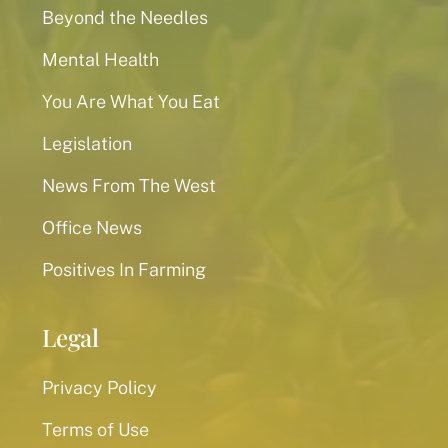
Beyond the Needles
Mental Health
You Are What You Eat
Legislation
News From The West
Office News
Positives In Farming
Legal
Privacy Policy
Terms of Use