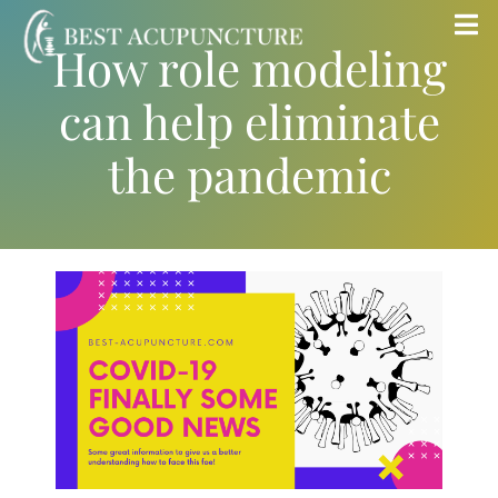
Skip
Tog
How role modeling
to
Nav
content
can help eliminate
Home
the pandemic
Blog
Services
About
Store
Insurance