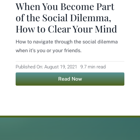
When You Become Part
Contact
of the Social Dilemma,
How to Clear Your Mind
How to navigate through the social dilemma
when it's you or your friends.
Published On: August 19, 2021
9.7 min read
Read Now