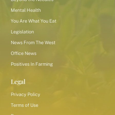
Mental Health
You Are What You Eat
Legislation
News From The West
Office News
Positives In Farming
Legal
Privacy Policy
Terms of Use