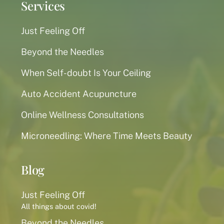
Services
Just Feeling Off
Beyond the Needles
When Self-doubt Is Your Ceiling
Auto Accident Acupuncture
Online Wellness Consultations
Microneedling: Where Time Meets Beauty
Blog
Just Feeling Off
All things about covid!
Beyond the Needles