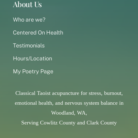
About Us
Who are we?
Centered On Health
Testimonials
Hours/Location
My Poetry Page
Classical Taoist acupuncture for stress, burnout,
emotional health, and nervous system balance in
Woodland, WA,
Serving Cowlitz County and Clark County