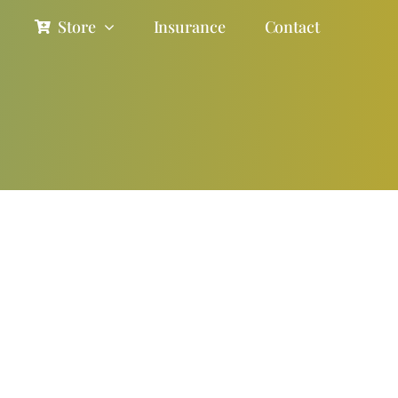
Store
Insurance
Contact