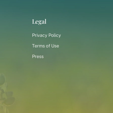
Legal
Privacy Policy
Terms of Use
Press