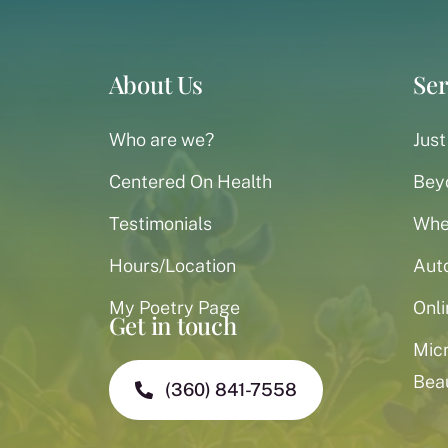
About Us
Ser
Who are we?
Just
Centered On Health
Bey
Testimonials
When
Hours/Location
Aut
My Poetry Page
Onli
Get in touch
Mic
Bea
(360) 841-7558