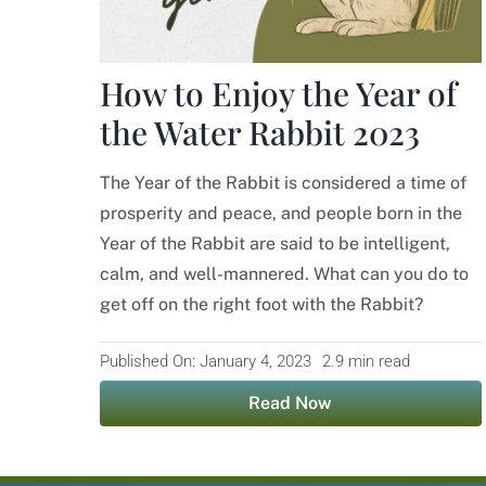
How to Enjoy the Year of
the Water Rabbit 2023
The Year of the Rabbit is considered a time of
prosperity and peace, and people born in the
Year of the Rabbit are said to be intelligent,
calm, and well-mannered. What can you do to
get off on the right foot with the Rabbit?
Published On: January 4, 2023
2.9 min read
Read Now