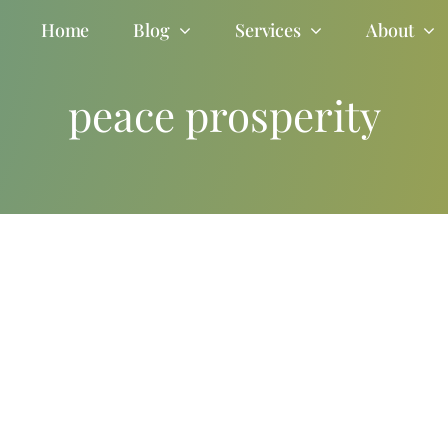
Home
Blog
Services
About
peace prosperity