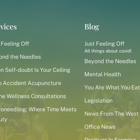
vices
Blog
 Feeling Off
Just Feeling Off
All things about covid!
ond the Needles
Beyond the Needles
 Self-doubt Is Your Ceiling
Mental Health
o Accident Acupuncture
You Are What You Eat
ne Wellness Consultations
Legislation
roneedling: Where Time Meets
News From The West
uty
Office News
Positives In Farming