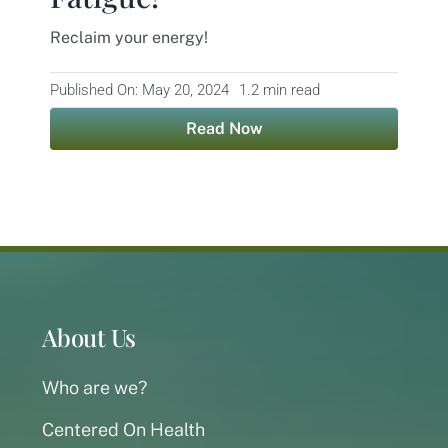
Reclaim your energy!
Contact
Published On: May 20, 2024
1.2 min read
Read Now
About Us
Who are we?
Centered On Health