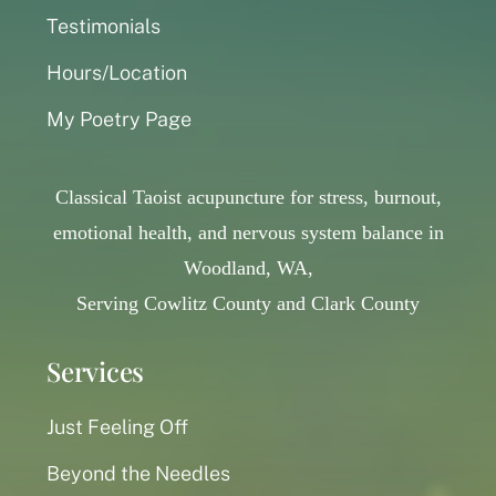
Testimonials
Hours/Location
My Poetry Page
Classical Taoist acupuncture for stress, burnout,
emotional health, and nervous system balance in
Woodland, WA,
Serving Cowlitz County and Clark County
Services
Just Feeling Off
Beyond the Needles