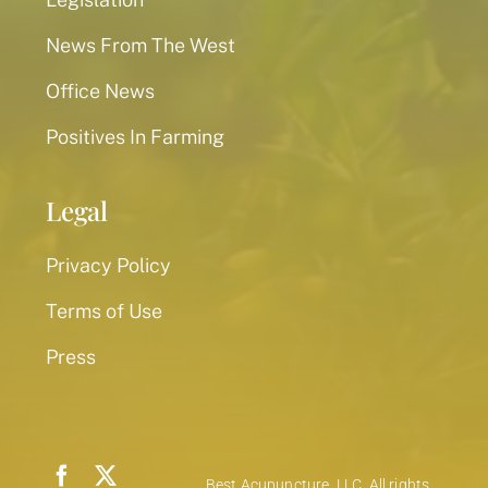
News From The West
Office News
Positives In Farming
Legal
Privacy Policy
Terms of Use
Press
Best Acupuncture, LLC. All rights