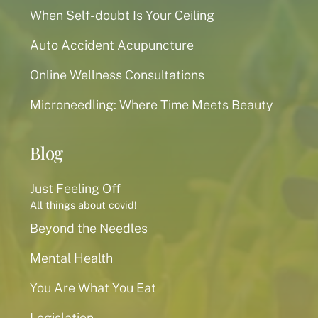
When Self-doubt Is Your Ceiling
Auto Accident Acupuncture
Online Wellness Consultations
Microneedling: Where Time Meets Beauty
Blog
Just Feeling Off
All things about covid!
Beyond the Needles
Mental Health
You Are What You Eat
Legislation