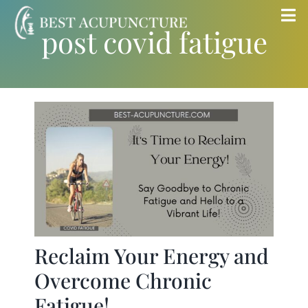
Skip
Tog
post covid fatigue
to
Nav
content
Home
Blog
Services
About
Store
Reclaim Your Energy and
Overcome Chronic
Insurance
Fatigue!