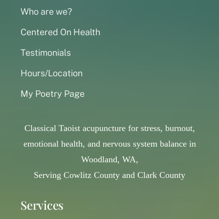
Who are we?
Centered On Health
Testimonials
Hours/Location
My Poetry Page
Classical Taoist acupuncture for stress, burnout,
emotional health, and nervous system balance in
Woodland, WA,
Serving Cowlitz County and Clark County
Services