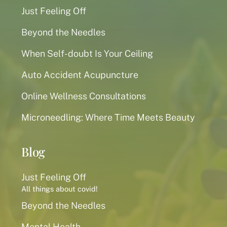
Just Feeling Off
Beyond the Needles
When Self-doubt Is Your Ceiling
Auto Accident Acupuncture
Online Wellness Consultations
Microneedling: Where Time Meets Beauty
Blog
Just Feeling Off
All things about covid!
Beyond the Needles
Mental Health