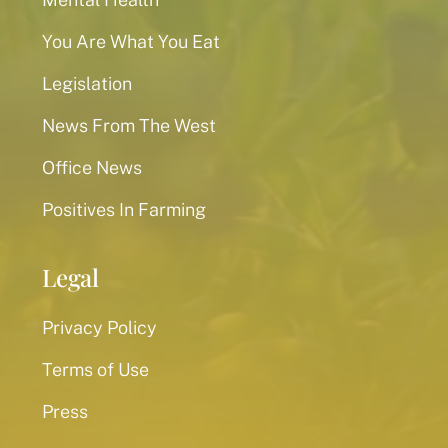
You Are What You Eat
Legislation
News From The West
Office News
Positives In Farming
Legal
Privacy Policy
Terms of Use
Press