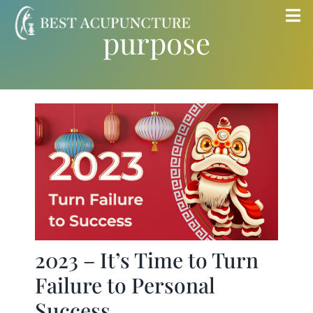
Skip
Tog
purpose
to
Nav
content
Home
Blog
Services
About
Store
2023 – It’s Time to Turn
Failure to Personal
Insurance
Success