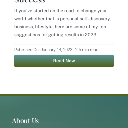
If you've started on the road to change your
Contact
world whether that is personal self-discovery,
business, lifestyle, here are some of my top
suggestions for getting results in 2023.
Published On: January 14, 2023
2.5 min read
Read Now
About Us