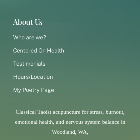
About Us
Who are we?
Centered On Health
Testimonials
Hours/Location
My Poetry Page
Classical Taoist acupuncture for stress, burnout,
emotional health, and nervous system balance in
Woodland, WA,