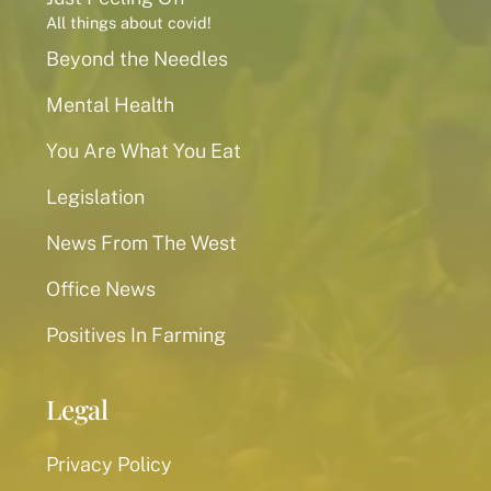
All things about covid!
Beyond the Needles
Mental Health
You Are What You Eat
Legislation
News From The West
Office News
Positives In Farming
Legal
Privacy Policy