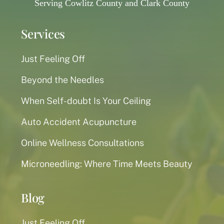
Serving Cowlitz County and Clark County
Services
Just Feeling Off
Beyond the Needles
When Self-doubt Is Your Ceiling
Auto Accident Acupuncture
Online Wellness Consultations
Microneedling: Where Time Meets Beauty
Blog
Just Feeling Off