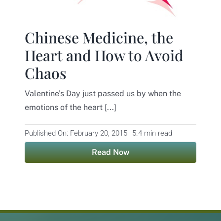
Contact
Chinese Medicine, the
Heart and How to Avoid
Chaos
Valentine’s Day just passed us by when the
emotions of the heart [...]
Published On: February 20, 2015
5.4 min read
Read Now