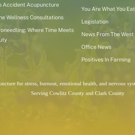
o Accident Acupuncture
You Are What You Eat
ne Wellness Consultations
Legislation
roneedling: Where Time Meets
News From The West
uty
Office News
Positives In Farming
puncture for stress, burnout, emotional health, and nervous 
Serving Cowlitz County and Clark County