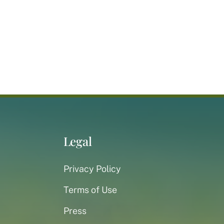
Legal
Privacy Policy
Terms of Use
Press