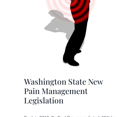
Washington State New
Pain Management
Legislation