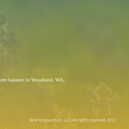
system balance in Woodland, WA,
Best Acupuncture, LLC. All rights reserved. 2022.