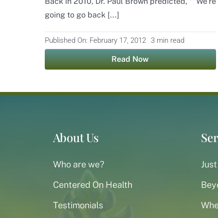
Back in 2010, Dr. Paul Brown predicted, “”We’re
going to go back [...]
Published On: February 17, 2012
3 min read
Read Now
About Us
Ser
Who are we?
Just
Centered On Health
Bey
Testimonials
When