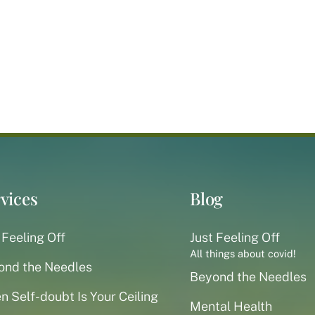
vices
Blog
 Feeling Off
Just Feeling Off
All things about covid!
ond the Needles
Beyond the Needles
 Self-doubt Is Your Ceiling
Mental Health