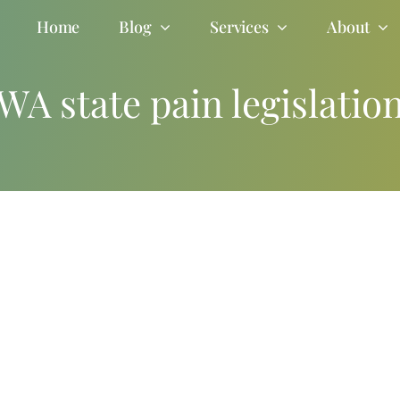
Home
Blog
Services
About
WA state pain legislatio