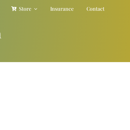
Store
Insurance
Contact
n