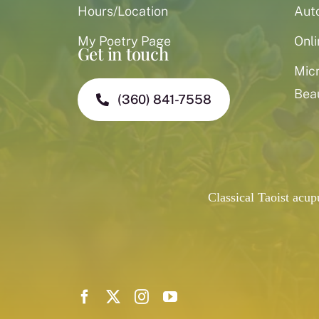
Hours/Location
Aut
My Poetry Page
Onli
Get in touch
Mic
Bea
(360) 841-7558
Classical Taoist acu