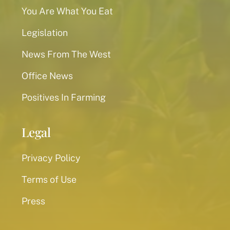
You Are What You Eat
Legislation
News From The West
Office News
Positives In Farming
Legal
Privacy Policy
Terms of Use
Press