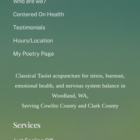
Who are we?
Centered On Health
Testimonials
Hours/Location
My Poetry Page
Classical Taoist acupuncture for stress, burnout,
emotional health, and nervous system balance in
Woodland, WA,
Serving Cowlitz County and Clark County
Services