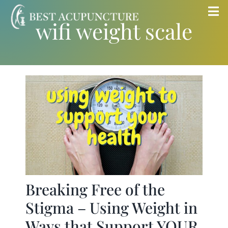
Skip
Tog
wifi weight scale
to
Nav
content
Home
Blog
Services
About
Store
Breaking Free of the
Stigma – Using Weight in
Insurance
Ways that Support YOUR