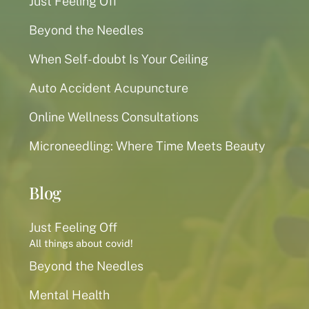
Just Feeling Off
Beyond the Needles
When Self-doubt Is Your Ceiling
Auto Accident Acupuncture
Online Wellness Consultations
Microneedling: Where Time Meets Beauty
Blog
Just Feeling Off
All things about covid!
Beyond the Needles
Mental Health