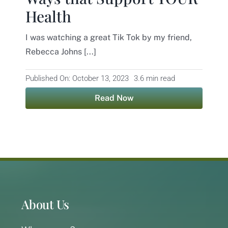
Health
Contact
I was watching a great Tik Tok by my friend,
Rebecca Johns [...]
Published On: October 13, 2023
3.6 min read
Read Now
About Us