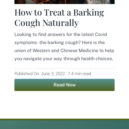
How to Treat a Barking
Cough Naturally
Looking to find answers for the latest Covid
symptoms - the barking cough? Here is the
union of Western and Chinese Medicine to help
you navigate your way through health choices.
Published On: June 3, 2022
7.4 min read
Read Now