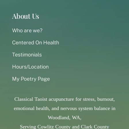
About Us
Who are we?
Centered On Health
Testimonials
Hours/Location
My Poetry Page
Classical Taoist acupuncture for stress, burnout,
emotional health, and nervous system balance in
Woodland, WA,
Serving Cowlitz County and Clark County