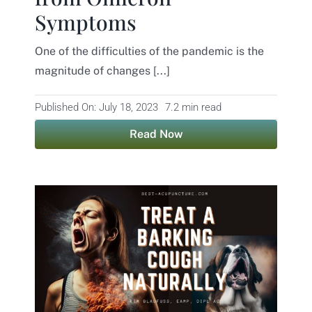
Symptoms
Contact
One of the difficulties of the pandemic is the
magnitude of changes [...]
Published On: July 18, 2023
7.2 min read
Read Now