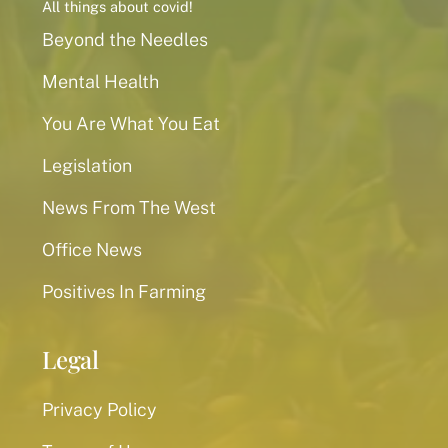
All things about covid!
Beyond the Needles
Mental Health
You Are What You Eat
Legislation
News From The West
Office News
Positives In Farming
Legal
Privacy Policy