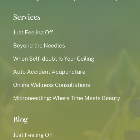
Services
Just Feeling Off
Beyond the Needles
When Self-doubt Is Your Ceiling
Auto Accident Acupuncture
Online Wellness Consultations
Microneedling: Where Time Meets Beauty
Blog
Just Feeling Off