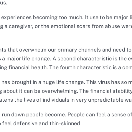
us.
 experiences becoming too much. It use to be major lif
 a caregiver, or the emotional scars from abuse were 
ents that overwhelm our primary channels and need to
 is a major life change. A second characteristic is th
luding financial health. The fourth characteristic is a 
has brought in a huge life change. This virus has so
 about it can be overwhelming. The financial stability
tens the lives of individuals in very unpredictable wa
d run down people become. People can feel a sense o
o feel defensive and thin-skinned.