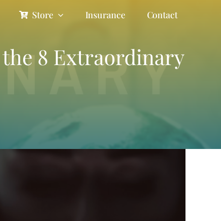
Store
Insurance
Contact
e the 8 Extraordinary