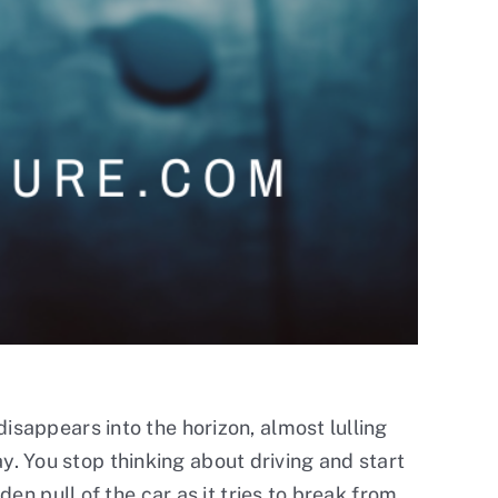
isappears into the horizon, almost lulling
way. You stop thinking about driving and start
den pull of the car as it tries to break from