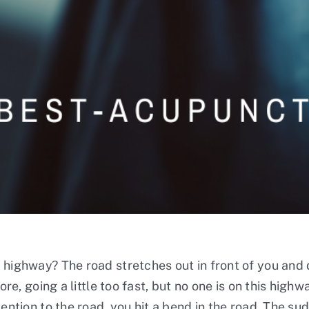
 highway? The road stretches out in front of you and d
ore, going a little too fast, but no one is on this high
ention to the road, you hit a bend in the road. The sud