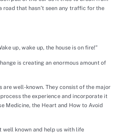
 road that hasn’t seen any traffic for the
ake up, wake up, the house is on fire!”
 change is creating an enormous amount of
s are well-known. They consist of the major
o process the experience and incorporate it
se Medicine, the Heart and How to Avoid
 well known and help us with life