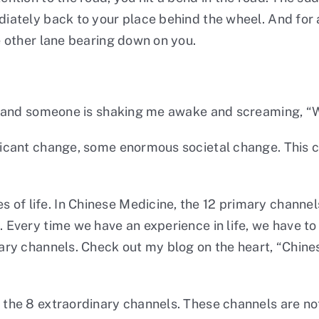
diately back to your place behind the wheel. And for a
he other lane bearing down on you.
am, and someone is shaking me awake and screaming, “W
nificant change, some enormous societal change. This
 of life. In Chinese Medicine, the 12 primary channel
. Every time we have an experience in life, we have t
mary channels. Check out my blog on the heart, “
Chine
d the 8 extraordinary channels. These channels are not