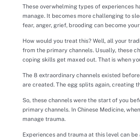
These overwhelming types of experiences hav
manage. It becomes more challenging to sleep
fear, anger, grief, brooding can become your 
How would you treat this? Well, all your trad
from the primary channels. Usually, these ch
coping skills get maxed out. That is when y
The 8 extraordinary channels existed before
are created. The egg splits again, creating t
So, these channels were the start of you be
primary channels. In Chinese Medicine, when
manage trauma.
Experiences and trauma at this level can be a