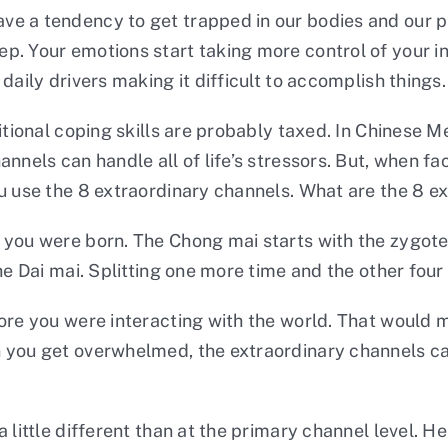
e a tendency to get trapped in our bodies and our psy
. Your emotions start taking more control of your int
daily drivers making it difficult to accomplish things.
itional coping skills are probably taxed. In Chinese M
annels can handle all of life’s stressors. But, when 
ou use the 8 extraordinary channels. What are the 8 e
 you were born. The Chong mai starts with the zygote
he Dai mai. Splitting one more time and the other fou
fore you were interacting with the world. That woul
 you get overwhelmed, the extraordinary channels can
 little different than at the primary channel level. H