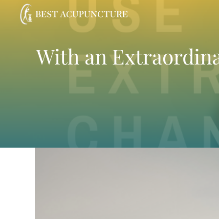
Skip
to
content
With an Extraordinar