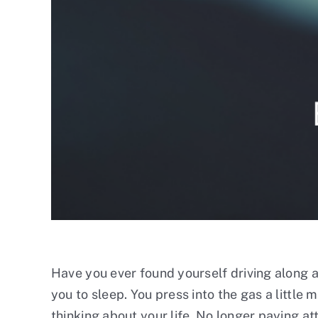
Have you ever found yourself driving along a
you to sleep. You press into the gas a little m
thinking about your life. No longer paying att