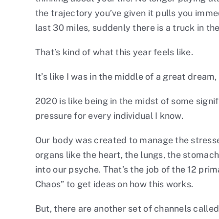
the trajectory you’ve given it pulls you imme
last 30 miles, suddenly there is a truck in t
That’s kind of what this year feels like.
It’s like I was in the middle of a great dre
2020 is like being in the midst of some sig
pressure for every individual I know.
Our body was created to manage the stresses
organs like the heart, the lungs, the stomach
into our psyche. That’s the job of the 12 pri
Chaos
” to get ideas on how this works.
But, there are another set of channels calle