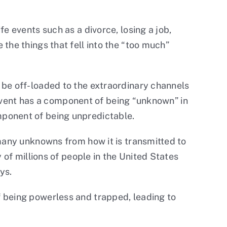
e events such as a divorce, losing a job,
the things that fell into the “too much”
 be off-loaded to the extraordinary channels
e event has a component of being “unknown” in
component of being unpredictable.
 many unknowns from how it is transmitted to
 of millions of people in the United States
ys.
f being powerless and trapped, leading to