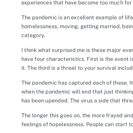
experiences that have become too much for 
The pandemic is an excellent example of life
homelessness, moving, getting married, being
category.
I think what surprised me is these major ev
have four characteristics. First is the event
it. The third is a threat to your survival inc
The pandemic has captured each of these. It 
when the pandemic will end that just thinking
has been upended. The virus a side that threa
The longer this goes on, the more frayed an
feelings of hopelessness. People can start t