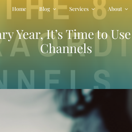
Home
Blog
Services
About
y Year, It’s Time to Us
Channels