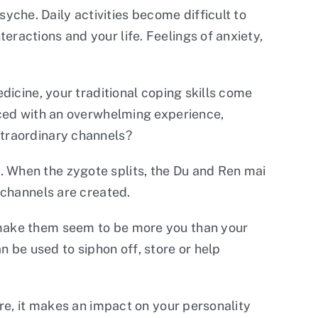
che. Daily activities become difficult to
eractions and your life. Feelings of anxiety,
edicine, your traditional coping skills come
faced with an overwhelming experience,
xtraordinary channels?
. When the zygote splits, the Du and Ren mai
r channels are created.
d make them seem to be more you than your
 be used to siphon off, store or help
ere, it makes an impact on your personality